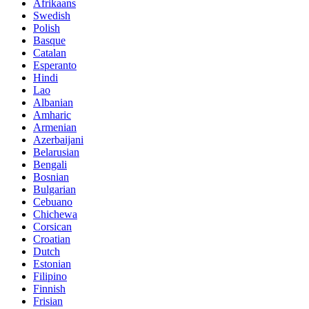
Afrikaans
Swedish
Polish
Basque
Catalan
Esperanto
Hindi
Lao
Albanian
Amharic
Armenian
Azerbaijani
Belarusian
Bengali
Bosnian
Bulgarian
Cebuano
Chichewa
Corsican
Croatian
Dutch
Estonian
Filipino
Finnish
Frisian