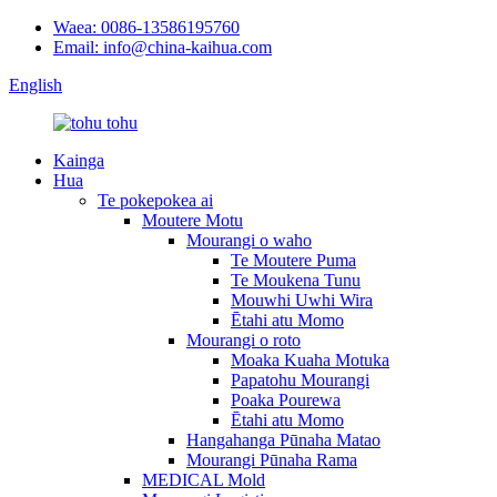
Waea: 0086-13586195760
Email: info@china-kaihua.com
English
Kainga
Hua
Te pokepokea ai
Moutere Motu
Mourangi o waho
Te Moutere Puma
Te Moukena Tunu
Mouwhi Uwhi Wira
Ētahi atu Momo
Mourangi o roto
Moaka Kuaha Motuka
Papatohu Mourangi
Poaka Pourewa
Ētahi atu Momo
Hangahanga Pūnaha Matao
Mourangi Pūnaha Rama
MEDICAL Mold