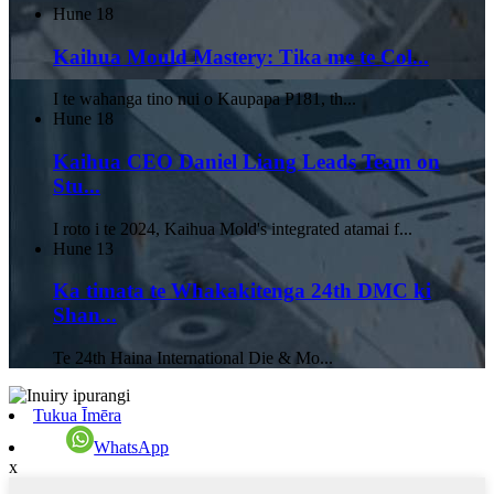
Hune
18
Kaihua Mould Mastery: Tika me te Col...
I te wahanga tino nui o Kaupapa P181, th...
Hune
18
Kaihua CEO Daniel Liang Leads Team on
Stu...
I roto i te 2024, Kaihua Mold's integrated atamai f...
Hune
13
Ka timata te Whakakitenga 24th DMC ki
Shan...
Te 24th Haina International Die & Mo...
Tukua Īmēra
WhatsApp
x