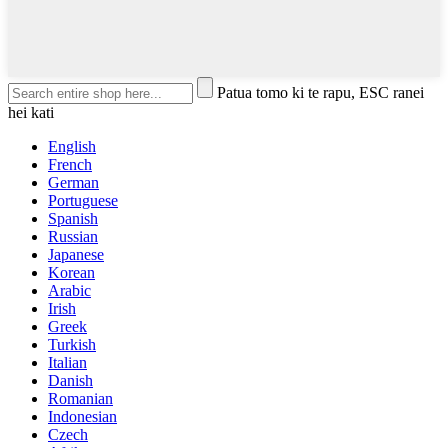
Patua tomo ki te rapu, ESC ranei
hei kati
English
French
German
Portuguese
Spanish
Russian
Japanese
Korean
Arabic
Irish
Greek
Turkish
Italian
Danish
Romanian
Indonesian
Czech