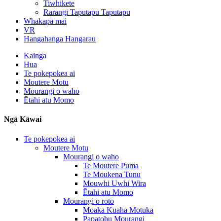
Tiwhikete
Rarangi Taputapu Taputapu
Whakapā mai
VR
Hangahanga Hangarau
Kainga
Hua
Te pokepokea ai
Moutere Motu
Mourangi o waho
Ētahi atu Momo
Ngā Kāwai
Te pokepokea ai
Moutere Motu
Mourangi o waho
Te Moutere Puma
Te Moukena Tunu
Mouwhi Uwhi Wira
Ētahi atu Momo
Mourangi o roto
Moaka Kuaha Motuka
Papatohu Mourangi