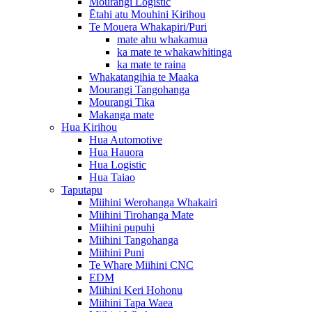
Mourangi Logistic
Ētahi atu Mouhini Kirihou
Te Mouera Whakapiri/Puri
mate ahu whakamua
ka mate te whakawhitinga
ka mate te raina
Whakatangihia te Maaka
Mourangi Tangohanga
Mourangi Tika
Makanga mate
Hua Kirihou
Hua Automotive
Hua Hauora
Hua Logistic
Hua Taiao
Taputapu
Miihini Werohanga Whakairi
Miihini Tirohanga Mate
Miihini pupuhi
Miihini Tangohanga
Miihini Puni
Te Whare Miihini CNC
EDM
Miihini Keri Hohonu
Miihini Tapa Waea