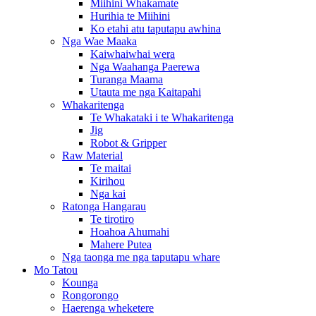
Miihini Whakamate
Hurihia te Miihini
Ko etahi atu taputapu awhina
Nga Wae Maaka
Kaiwhaiwhai wera
Nga Waahanga Paerewa
Turanga Maama
Utauta me nga Kaitapahi
Whakaritenga
Te Whakataki i te Whakaritenga
Jig
Robot & Gripper
Raw Material
Te maitai
Kirihou
Nga kai
Ratonga Hangarau
Te tirotiro
Hoahoa Ahumahi
Mahere Putea
Nga taonga me nga taputapu whare
Mo Tatou
Kounga
Rongorongo
Haerenga wheketere