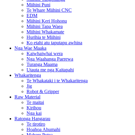
Miihini Puni
Te Whare Miihini CNC
EDM
Miihini Keri Hohonu
Miihini Tapa Waea
Miihini Whakamate
Hurihia te Miihini
Ko etahi atu taputapu awhina
Nga Wae Maaka
Kaiwhaiwhai wera
Nga Waahanga Paerewa
Turanga Maama
Utauta me nga Kaitapahi
Whakaritenga
Te Whakataki i te Whakaritenga
Jig
Robot & Gripper
Raw Material
Te maitai
Kirihou
Nga kai
Ratonga Hangarau
Te tirotiro
Hoahoa Ahumahi
Mahere Putea