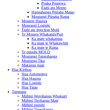
Poaka Pourewa
Ētahi atu Momo
Hangahanga Pūnaha Matao
Mourangi Pūnaha Rama
Moutere Hauora
Mourangi Logistic
Ētahi atu Injection Mold
Te Mouera Whakapiri/Puri
Ka mate whakamua
Ka mate te Whakawhiti
Ka mate te Raina
Te pupuhi MOLD
Mourangi Tangohanga
Mourangi Tika
Makanga mate
Hua Kirihou
Hua Automotive
Hua Hauora
Hua Logistic
Hua Taiao
Taputapu
Miihini Werohanga Whakairi
Miihini Tirohanga Mate
Miihini pupuhi
Miihini Tangohanga