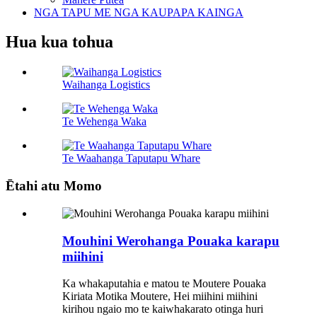
NGA TAPU ME NGA KAUPAPA KAINGA
Hua kua tohua
Waihanga Logistics
Te Wehenga Waka
Te Waahanga Taputapu Whare
Ētahi atu Momo
Mouhini Werohanga Pouaka karapu
miihini
Ka whakaputahia e matou te Moutere Pouaka
Kiriata Motika Moutere, Hei miihini miihini
kirihou ngaio mo te kaiwhakarato otinga huri