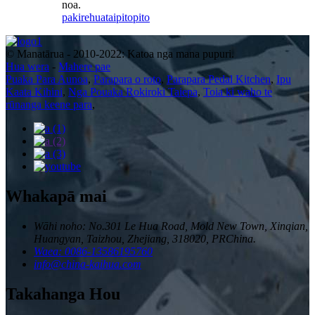
noa.
pakirehua
taipitopito
© Manatārua - 2010-2022: Katoa nga mana pupuri.
Hua wera
-
Mahere pae
Puaka Para Aunoa
,
Parapara o roto
,
Parapara Pedal Kitchen
,
Ipu
Kaata Kihini
,
Nga Pouaka Rokiroki Taiepa
,
Toia ki waho te
rūnanga keene para
,
Whakapā mai
Wāhi noho: No.301 Le Hua Road, Mold New Town, Xinqian,
Huangyan, Taizhou, Zhejiang, 318020, PRChina.
Waea: 0086-13586195760
info@china-kaihua.com
Takahanga Hou