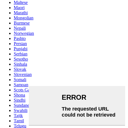
Maltese
Maori
Marathi
Mongolian
Burmese
Nepali
Norwegian
Pashto
Persian
Punjabi
Serbian
Sesotho
Sinhala
Slovak
Slovenian
Somali
Samoan
Scots Gaelic
Shona
Sindhi
Sundanese
Swahili
Tajik
Tamil
Telugu