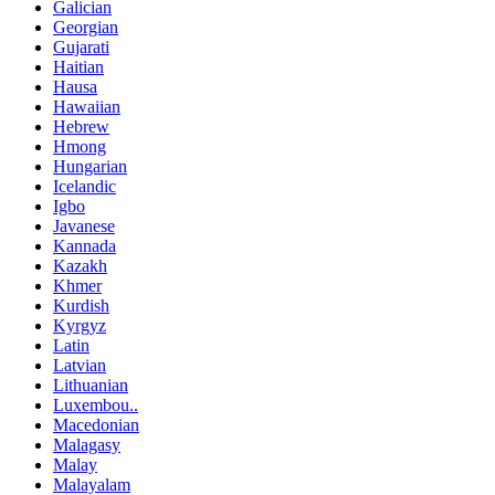
Galician
Georgian
Gujarati
Haitian
Hausa
Hawaiian
Hebrew
Hmong
Hungarian
Icelandic
Igbo
Javanese
Kannada
Kazakh
Khmer
Kurdish
Kyrgyz
Latin
Latvian
Lithuanian
Luxembou..
Macedonian
Malagasy
Malay
Malayalam